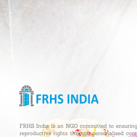
FRHS India is an NGO committed to ensurin
reproductive rights through personalised con