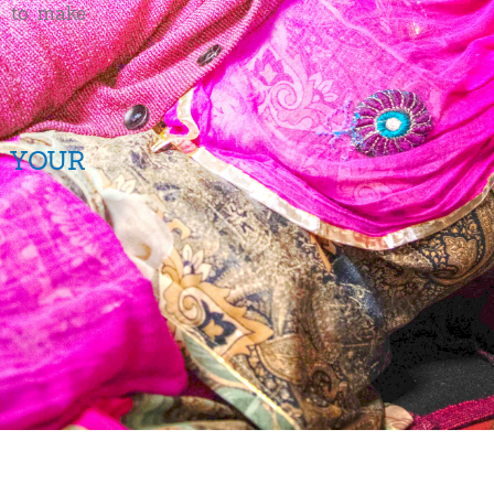
m to make
.
 YOUR