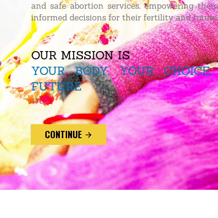
and safe abortion services, empowering the
informed decisions for their fertility and future
OUR MISSION IS
YOUR BODY, YOUR CHOICE,
FUTURE
CONTINUE