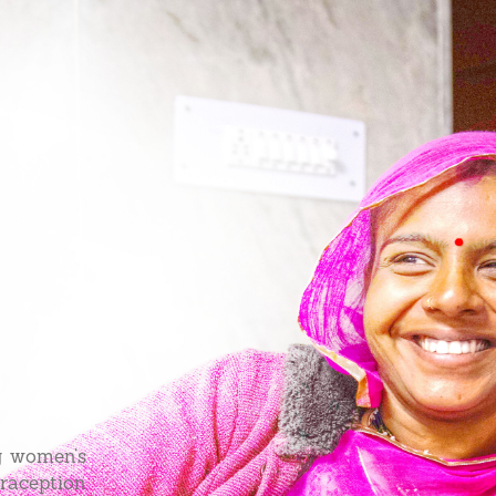
g women’s
traception