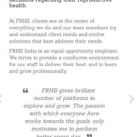
decisions regarding their reproductive
health.
At FRHS, clients are at the center of
everything we do, and our team members try
and understand client needs and evolve
solutions that best address their needs.
FRHS India is an equal opportunity employer.
We strive to provide a conducive environment
for our staff to deliver their best, and to learn
and grow professionally.
FRHS gives brilliant
number of platforms to
explore and grow. The passion
with which everyone here
works towards the goals, only
motivates me to perform