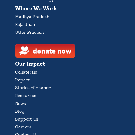
Where We Work
Madhya Pradesh
Rajasthan
Uttar Pradesh
Our Impact
Collaterals
Impact
Stories of change
Resources
News
Blog
Support Us
Careers