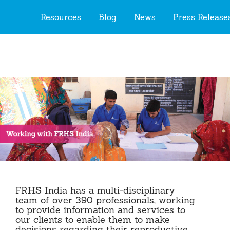
Togg
Resources
Blog
News
Press Releas
navig
FRHS India has a multi-disciplinary
team of over 390 professionals, working
to provide information and services to
our clients to enable them to make