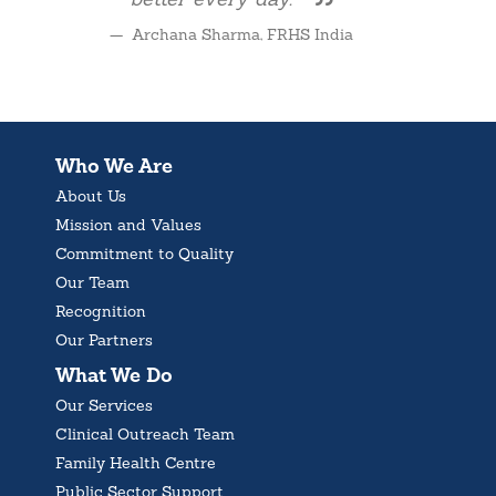
better every day.
Archana Sharma, FRHS India
Who We Are
About Us
Mission and Values
Commitment to Quality
Our Team
Recognition
Our Partners
What We Do
Our Services
Clinical Outreach Team
Family Health Centre
Public Sector Support